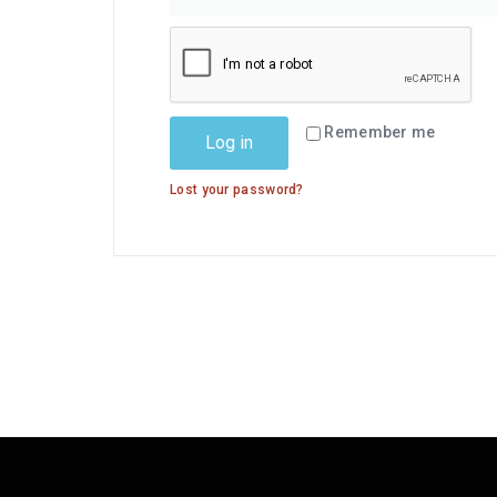
Remember me
Log in
Lost your password?