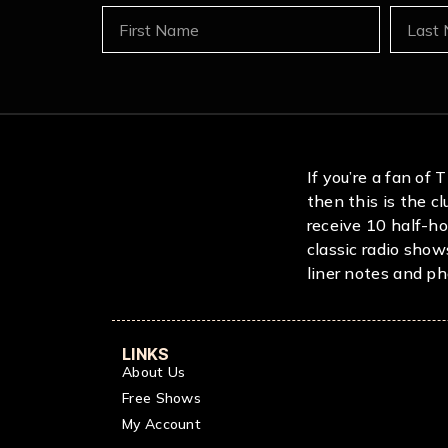
If you’re a fan of
then this is the c
receive 10 half-ho
classic radio show
liner notes and pho
LINKS
About Us
Free Shows
My Account