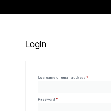
Login
Username or email address
*
Password
*