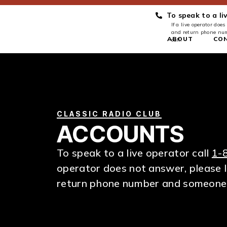
To speak to a li
If a live operator do
and return phone num
ABOUT
CO
call.
CLASSIC RADIO CLUB
ACCOUNTS
To speak to a live operator call
1-
operator does not answer, please 
return phone number and someone wi