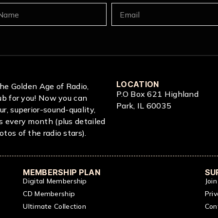
LOCATION
 The Golden Age of Radio,
P.O Box 621 Highland
lub for you! Now you can
Park, IL 60035
ur, superior-sound-quality,
s every month (plus detailed
tos of the radio stars).
MEMBERSHIP PLAN
SU
Digital Membership
Joi
CD Membership
Priv
Ultimate Collection
Con