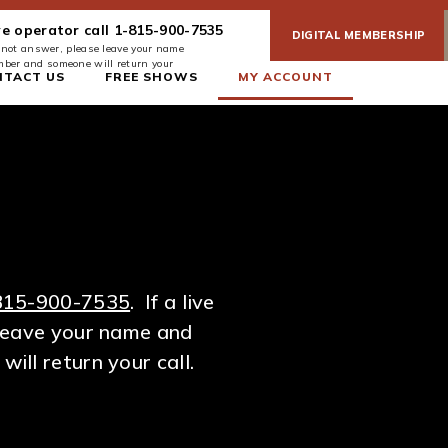
ve operator call 1-815-900-7535
DIGITAL MEMBERSHIP
es not answer, please leave your name
ber and someone will return your
NTACT US
FREE SHOWS
MY ACCOUNT
815-900-7535
. If a live
leave your name and
ll return your call.