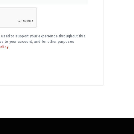
e used to support your experience throughout this
s to your account, and for other purposes
olicy
.