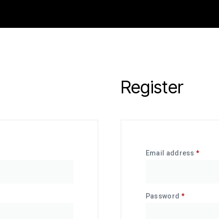
Register
Email address
*
Password
*