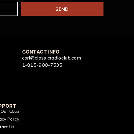
SEND
CONTACT INFO
carl@classicradioclub.com
1-815-900-7535
PPORT
n Our CLub
acy Policy
tact Us