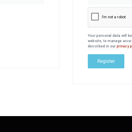
Your personal data will b
website, to manage acces
described in our
privacy p
Register